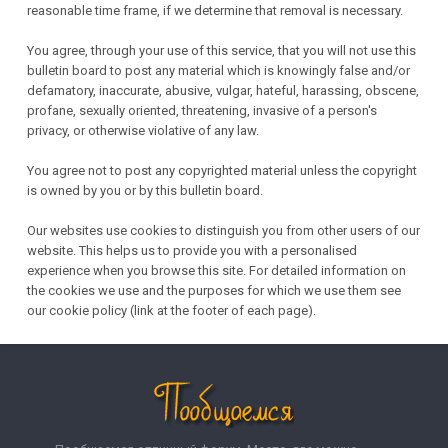
reasonable time frame, if we determine that removal is necessary.
You agree, through your use of this service, that you will not use this
bulletin board to post any material which is knowingly false and/or
defamatory, inaccurate, abusive, vulgar, hateful, harassing, obscene,
profane, sexually oriented, threatening, invasive of a person's
privacy, or otherwise violative of any law.
You agree not to post any copyrighted material unless the copyright
is owned by you or by this bulletin board.
Our websites use cookies to distinguish you from other users of our
website. This helps us to provide you with a personalised
experience when you browse this site. For detailed information on
the cookies we use and the purposes for which we use them see
our cookie policy (link at the footer of each page).