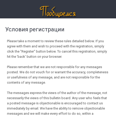
Условия регистрации
Please take a moment to review these rules detailed below. If you
agree with them and wish to proceed with the registration, simply
click the "Register" button below. To cancel this registration, simply
hit the 'back' button on your browser.
Please remember that we are not responsible for any messages
posted. We do not vouch for or warrant the accuracy, completeness
or usefulness of any message, and are not responsible for the
contents of any message.
The messages express the views of the author of the message, not
necessarily the views of this bulletin board. Any user who feels that
a posted message is objectionable is encouraged to contact us
immediately by email. We have the ability to remove objectionable
messages and we will make every effort to do so, within a