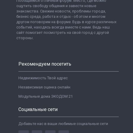
Пообщаемся отличный форум. Место, где можно
ощутить свободу общения и завести новые
знакомства. Свежие новости, проблемы города,
бизнес среда, работа и отдых - об этом и многом
другом поговорим на форуме. Будь в курсе различных
событий, находясь всегда вместе с нами. Ведь наш
сайт помогает посмотреть на свой город с другой
стороны.
Рекомендуем посетить
Недвижимость Твой адрес
Независимая оценка онлайн
Модульные дома ЭКОДОМ 21
Социальные сети
Добавьте нас в ваши любимые социальные сети